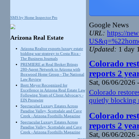
SMS by Home Inspector Pro
Google News
URL:
https://ne
Arizona Real Estate
US&q=%22home+
Updated:
1 day 
Arizona Realtor exports luxury estate
bidding war strategy to Costa Rica -
The Business Journals
Colorado rest
PREMIERE at Real Broker Brings
280-Agent Network to Arizona with
reports 2 yea
Boxwood Home Group - The National
Law Review
Sat, 06/06/2026 
Brett Meyer Recognized for
Excellence in Arizona Real Estate Law
Colorado restores
Following Years of Client Advocacy -
quietly blocking 
EIN Presswire
Spectacular Luxury Estates Across
Paradise Valley, Scottsdale and Cave
Colorado rest
Creek - Arizona Foothills Magazine
Spectacular Luxury Estates Across
reports 2 yea
Paradise Valley, Scottsdale and Cave
Creek - Arizona Foothills Magazine
Sat, 06/06/2026 
more