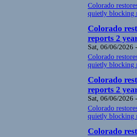
Colorado restores
quietly blocking 
Colorado rest
reports 2 yea
Sat, 06/06/2026 
Colorado restores
quietly blocking 
Colorado rest
reports 2 yea
Sat, 06/06/2026 
Colorado restores
quietly blocking 
Colorado rest