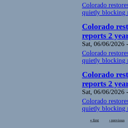
Colorado restores
quietly blocking 
Colorado rest
reports 2 yea
Sat, 06/06/2026 
Colorado restores
quietly blocking 
Colorado rest
reports 2 yea
Sat, 06/06/2026 
Colorado restores
quietly blocking 
« first
‹ previous