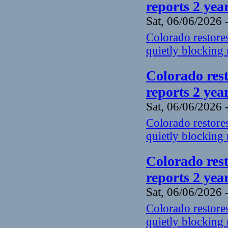
reports 2 yea
Sat, 06/06/2026 
Colorado restores
quietly blocking 
Colorado rest
reports 2 yea
Sat, 06/06/2026 
Colorado restores
quietly blocking 
Colorado rest
reports 2 yea
Sat, 06/06/2026 
Colorado restores
quietly blocking 