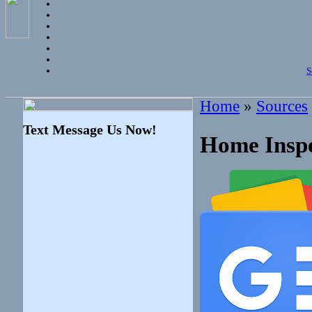
S
Home
»
Sources
Text Message Us Now!
Home Inspe