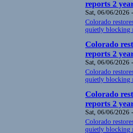
reports 2 yea
Sat, 06/06/2026 
Colorado restores
quietly blocking 
Colorado rest
reports 2 yea
Sat, 06/06/2026 
Colorado restores
quietly blocking 
Colorado rest
reports 2 yea
Sat, 06/06/2026 
Colorado restores
quietly blocking 