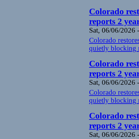
Colorado rest
reports 2 yea
Sat, 06/06/2026 
Colorado restores
quietly blocking 
Colorado rest
reports 2 yea
Sat, 06/06/2026 
Colorado restores
quietly blocking 
Colorado rest
reports 2 yea
Sat, 06/06/2026 