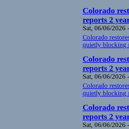
Colorado rest
reports 2 yea
Sat, 06/06/2026 
Colorado restores
quietly blocking 
Colorado rest
reports 2 yea
Sat, 06/06/2026 
Colorado restores
quietly blocking 
Colorado rest
reports 2 yea
Sat, 06/06/2026 