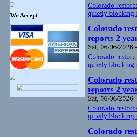
Colorado restores
quietly blocking 
We Accept
Colorado rest
reports 2 yea
Sat, 06/06/2026 
Colorado restores
quietly blocking 
Colorado rest
reports 2 yea
Sat, 06/06/2026 
Colorado restores
quietly blocking 
Colorado rest