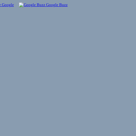
Google
Google Buzz