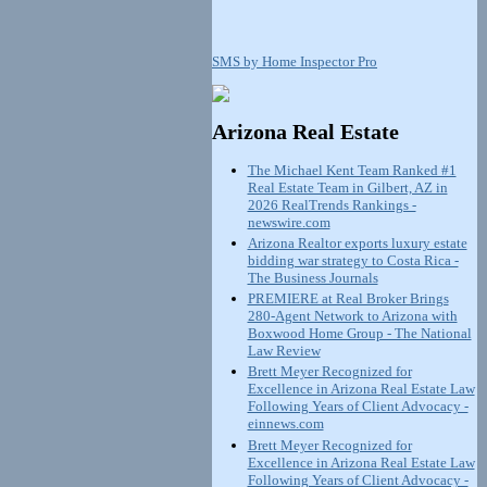
SMS by Home Inspector Pro
Arizona Real Estate
The Michael Kent Team Ranked #1
Real Estate Team in Gilbert, AZ in
2026 RealTrends Rankings -
newswire.com
Arizona Realtor exports luxury estate
bidding war strategy to Costa Rica -
The Business Journals
PREMIERE at Real Broker Brings
280-Agent Network to Arizona with
Boxwood Home Group - The National
Law Review
Brett Meyer Recognized for
Excellence in Arizona Real Estate Law
Following Years of Client Advocacy -
einnews.com
Brett Meyer Recognized for
Excellence in Arizona Real Estate Law
Following Years of Client Advocacy -