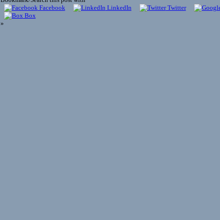
Facebook
LinkedIn
Twitter
Box
»