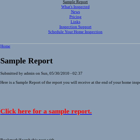
Sample Report
What's Inspected
News
Pricing
Links
Inspection Support
Schedule Your Home Inspection
Home
Sample Report
Submitted by admin on Sun, 05/30/2010 - 02:37
Here is a Sample Report of the report you will receive at the end of your home insp
Click here for a sample report.
Bookmark/Search this post with