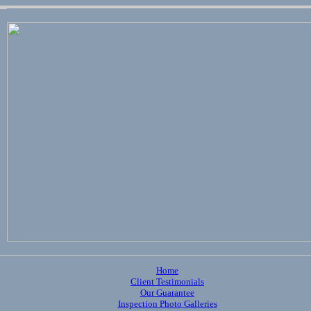
Home
Client Testimonials
Our Guarantee
Inspection Photo Galleries