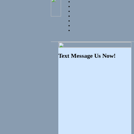
Text Message Us Now!