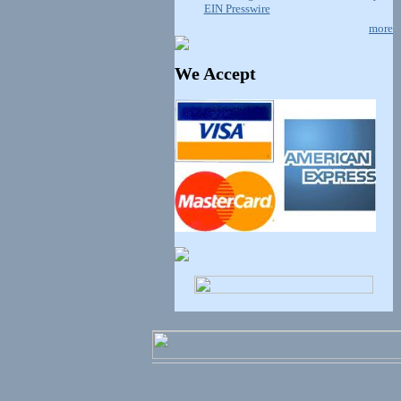
EIN Presswire
more
We Accept