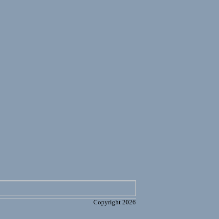
Copyright 2026