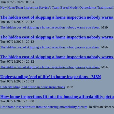
Thu, 07/23/2026 - 01:04
How HomeTeam Inspection Service’s Team-Based Model Outperforms Traditional 
The hidden cost of skipping a home inspection nobody warn
Tue, 07/21/2026 - 20:12
The hidden cost of skipping a home inspection nobody warns you about
MSN
The hidden cost of skipping a home inspection nobody warn
Tue, 07/21/2026 - 20:12
The hidden cost of skipping a home inspection nobody warns you about
MSN
The hidden cost of skipping a home inspection nobody warn
Tue, 07/21/2026 - 20:12
The hidden cost of skipping a home inspection nobody warns you about
MSN
Understanding 'end of life' in home inspections - MSN
Tue, 07/21/2026 - 15:03
Understanding 'end of life' in home inspections
MSN
How home inspections fit into the housing affordability pic
Tue, 07/21/2026 - 13:00
How home inspections fit into the housing affordability picture
RealEstateNews.