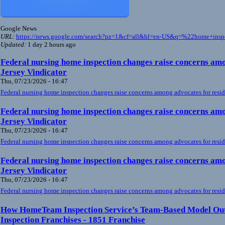
Google News
URL:
https://news.google.com/search?pz=1&cf=all&hl=en-US&q=%22home+ins
Updated:
1 day 2 hours ago
Federal nursing home inspection changes raise concerns amo
Jersey Vindicator
Thu, 07/23/2026 - 16:47
Federal nursing home inspection changes raise concerns among advocates for resid
Federal nursing home inspection changes raise concerns amo
Jersey Vindicator
Thu, 07/23/2026 - 16:47
Federal nursing home inspection changes raise concerns among advocates for resid
Federal nursing home inspection changes raise concerns amo
Jersey Vindicator
Thu, 07/23/2026 - 16:47
Federal nursing home inspection changes raise concerns among advocates for resid
How HomeTeam Inspection Service’s Team-Based Model Ou
Inspection Franchises - 1851 Franchise