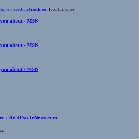
Home Inspection Franchises
1851 Franchise
s you about - MSN
s you about - MSN
s you about - MSN
ture - RealEstateNews.com
com