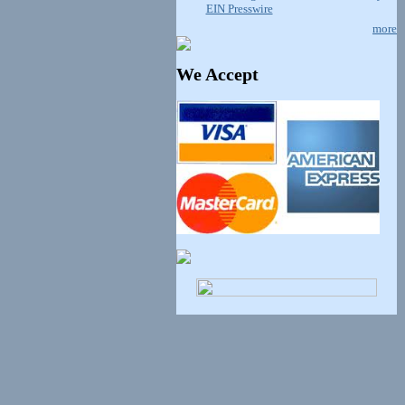
EIN Presswire
more
We Accept