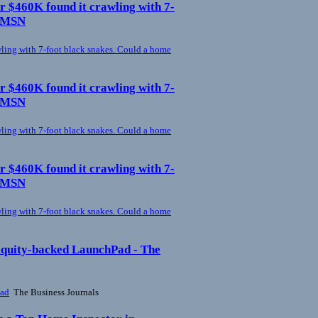
r $460K found it crawling with 7-
- MSN
ling with 7-foot black snakes. Could a home
r $460K found it crawling with 7-
- MSN
ling with 7-foot black snakes. Could a home
r $460K found it crawling with 7-
- MSN
ling with 7-foot black snakes. Could a home
 equity-backed LaunchPad - The
Pad
The Business Journals