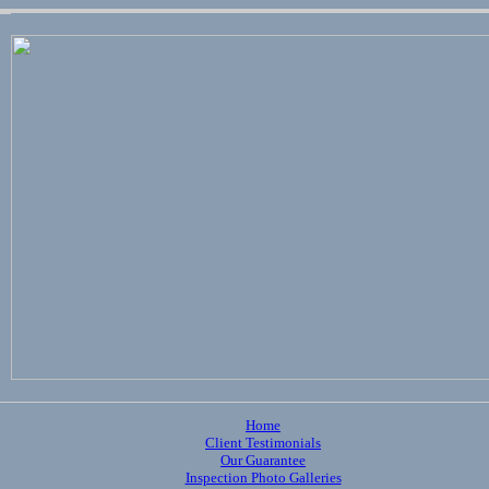
Home
Client Testimonials
Our Guarantee
Inspection Photo Galleries