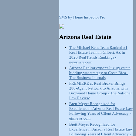
SMS by Home Inspector Pro
Arizona Real Estate
The Michael Kent Team Ranked #1
Real Estate Team in Gilbert, AZ in
2026 RealTrends Rankings -
newswire.com
Arizona Realtor exports luxury estate
bidding war strategy to Costa Rica -
The Business Journals
PREMIERE at Real Broker Brings
280-Agent Network to Arizona with
Boxwood Home Group - The National
Law Review
Brett Meyer Recognized for
Excellence in Arizona Real Estate Law
Following Years of Client Advocacy -
einnews.com
Brett Meyer Recognized for
Excellence in Arizona Real Estate Law
Following Years of Client Advocacy -