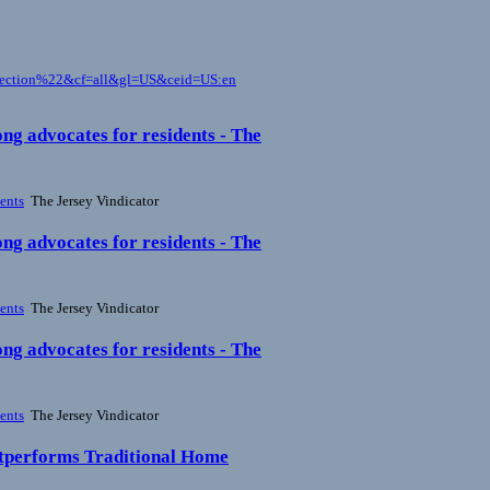
pection%22&cf=all&gl=US&ceid=US:en
ng advocates for residents - The
ents
The Jersey Vindicator
ng advocates for residents - The
ents
The Jersey Vindicator
ng advocates for residents - The
ents
The Jersey Vindicator
tperforms Traditional Home