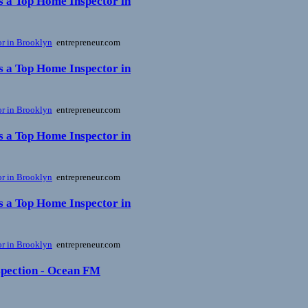
s a Top Home Inspector in
or in Brooklyn
entrepreneur.com
s a Top Home Inspector in
or in Brooklyn
entrepreneur.com
s a Top Home Inspector in
or in Brooklyn
entrepreneur.com
s a Top Home Inspector in
or in Brooklyn
entrepreneur.com
nspection - Ocean FM