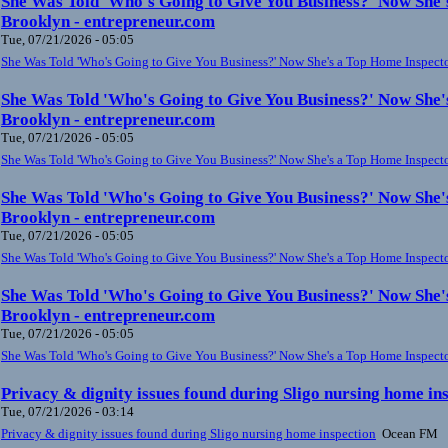
She Was Told 'Who's Going to Give You Business?' Now She'
Brooklyn - entrepreneur.com
Tue, 07/21/2026 - 05:05
She Was Told 'Who's Going to Give You Business?' Now She's a Top Home Inspect
She Was Told 'Who's Going to Give You Business?' Now She'
Brooklyn - entrepreneur.com
Tue, 07/21/2026 - 05:05
She Was Told 'Who's Going to Give You Business?' Now She's a Top Home Inspect
She Was Told 'Who's Going to Give You Business?' Now She'
Brooklyn - entrepreneur.com
Tue, 07/21/2026 - 05:05
She Was Told 'Who's Going to Give You Business?' Now She's a Top Home Inspect
She Was Told 'Who's Going to Give You Business?' Now She'
Brooklyn - entrepreneur.com
Tue, 07/21/2026 - 05:05
She Was Told 'Who's Going to Give You Business?' Now She's a Top Home Inspect
Privacy & dignity issues found during Sligo nursing home i
Tue, 07/21/2026 - 03:14
Privacy & dignity issues found during Sligo nursing home inspection
Ocean FM