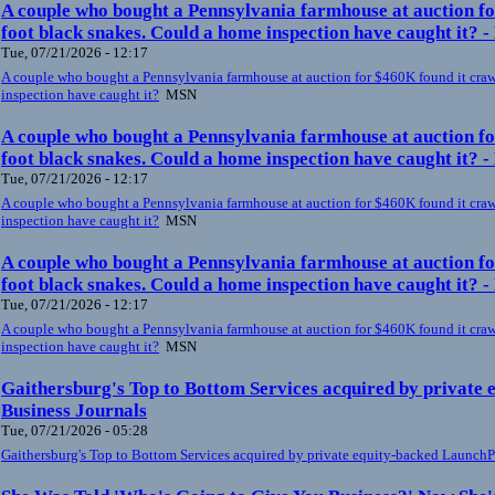
A couple who bought a Pennsylvania farmhouse at auction fo
foot black snakes. Could a home inspection have caught it? 
Tue, 07/21/2026 - 12:17
A couple who bought a Pennsylvania farmhouse at auction for $460K found it craw
inspection have caught it?
MSN
A couple who bought a Pennsylvania farmhouse at auction fo
foot black snakes. Could a home inspection have caught it? 
Tue, 07/21/2026 - 12:17
A couple who bought a Pennsylvania farmhouse at auction for $460K found it craw
inspection have caught it?
MSN
A couple who bought a Pennsylvania farmhouse at auction fo
foot black snakes. Could a home inspection have caught it? 
Tue, 07/21/2026 - 12:17
A couple who bought a Pennsylvania farmhouse at auction for $460K found it craw
inspection have caught it?
MSN
Gaithersburg's Top to Bottom Services acquired by private
Business Journals
Tue, 07/21/2026 - 05:28
Gaithersburg's Top to Bottom Services acquired by private equity-backed Launch