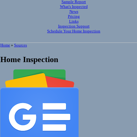
Sample Report
What's Inspected
News
Pricing
Links
Inspection Support
Schedule Your Home Inspection
Home
»
Sources
Home Inspection