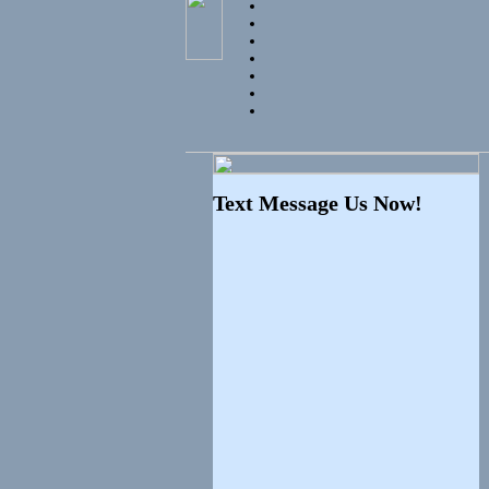
Text Message Us Now!