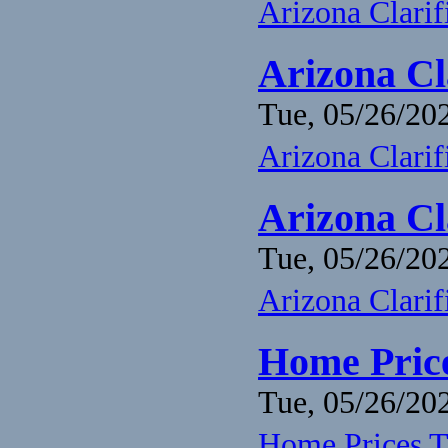
Arizona Clari
Arizona Cl
Tue, 05/26/202
Arizona Clari
Arizona Cl
Tue, 05/26/202
Arizona Clari
Home Price
Tue, 05/26/202
Home Prices T