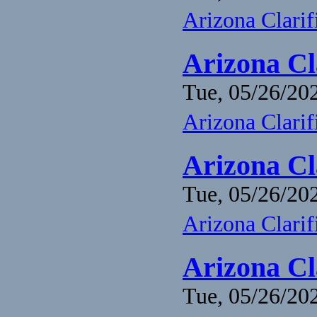
Arizona Clari
Arizona Cl
Tue, 05/26/202
Arizona Clari
Arizona Cl
Tue, 05/26/202
Arizona Clari
Arizona Cl
Tue, 05/26/202