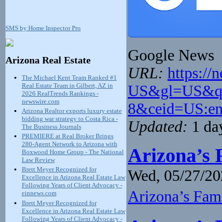
SMS by Home Inspector Pro
Google News
Arizona Real Estate
URL:
https://
The Michael Kent Team Ranked #1
Real Estate Team in Gilbert, AZ in
US&gl=US&q=a
2026 RealTrends Rankings -
newswire.com
8&ceid=US:e
Arizona Realtor exports luxury estate
bidding war strategy to Costa Rica -
Updated:
1 da
The Business Journals
PREMIERE at Real Broker Brings
280-Agent Network to Arizona with
Arizona’s 
Boxwood Home Group - The National
Law Review
Brett Meyer Recognized for
Wed, 05/27/20
Excellence in Arizona Real Estate Law
Following Years of Client Advocacy -
Arizona’s Fam
einnews.com
Brett Meyer Recognized for
Excellence in Arizona Real Estate Law
Following Years of Client Advocacy -