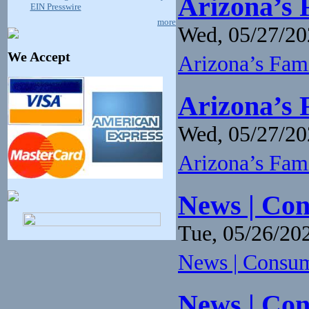
Arizona’s 
EIN Presswire
more
Wed, 05/27/20
We Accept
Arizona’s Fam
Arizona’s 
Wed, 05/27/20
Arizona’s Fam
News | Con
Tue, 05/26/202
News | Consume
News | Con