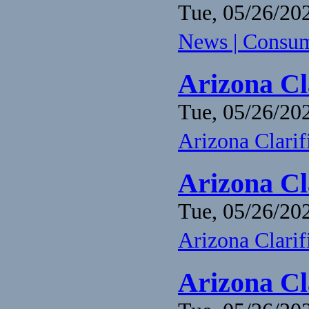
Tue, 05/26/202
News | Consume
Arizona Cl
Tue, 05/26/202
Arizona Clari
Arizona Cl
Tue, 05/26/202
Arizona Clari
Arizona Cl