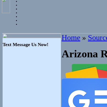
Home
»
Sourc
Text Message Us Now!
Arizona R