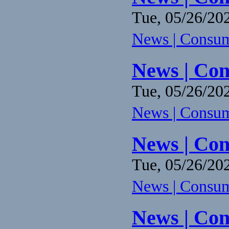
Tue, 05/26/202
News | Consume
News | Con
Tue, 05/26/202
News | Consume
News | Con
Tue, 05/26/202
News | Consume
News | Con