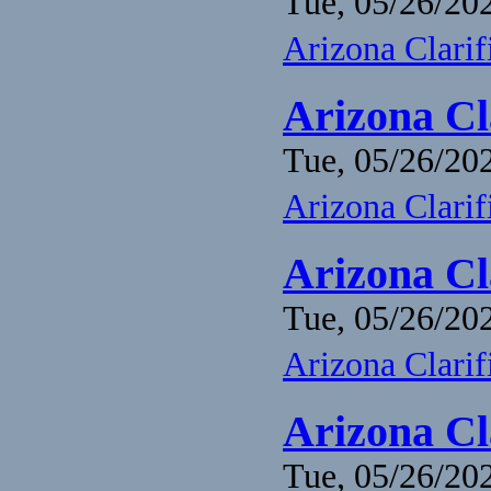
Tue, 05/26/202
Arizona Clari
Arizona Cl
Tue, 05/26/202
Arizona Clari
Arizona Cl
Tue, 05/26/202
Arizona Clari
Arizona Cl
Tue, 05/26/202