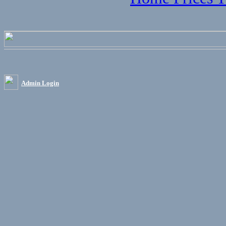
Admin Login