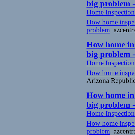
big problem 
Home Inspectio
How home inspecto
problem
azcentra
How home insp
big problem 
Home Inspectio
How home inspecto
Arizona Republi
How home insp
big problem 
Home Inspectio
How home inspecto
problem
azcentra