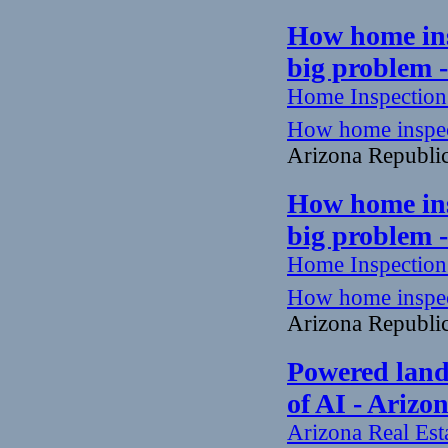
How home insp
big problem 
Home Inspectio
How home inspecto
Arizona Republi
How home insp
big problem 
Home Inspectio
How home inspecto
Arizona Republi
Powered land 
of AI - Arizo
Arizona Real Est