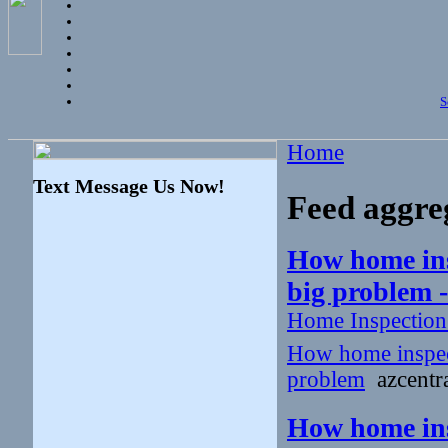
S
Home
Text Message Us Now!
Feed aggre
How home insp
big problem 
Home Inspectio
How home inspecto
problem
azcentra
How home insp