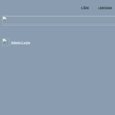
« first
‹ previous
Admin Login