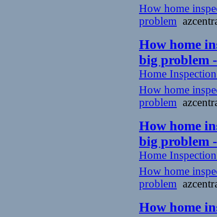
How home inspecto
problem
azcentra
How home insp
big problem 
Home Inspectio
How home inspecto
problem
azcentra
How home insp
big problem 
Home Inspectio
How home inspecto
problem
azcentra
How home insp