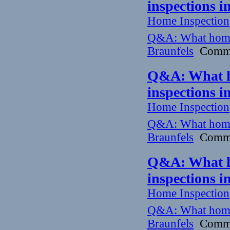
inspections 
Home Inspection
Q&A: What home
Braunfels
Commun
Q&A: What h
inspections 
Home Inspection
Q&A: What home
Braunfels
Commun
Q&A: What h
inspections 
Home Inspection
Q&A: What home
Braunfels
Commun