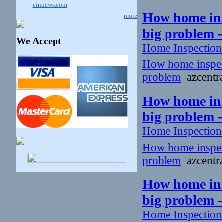
einnews.com
How home insp
more
big problem 
We Accept
Home Inspectio
How home inspecto
problem
azcentra
How home insp
big problem 
Home Inspectio
How home inspecto
problem
azcentra
How home insp
big problem 
Home Inspectio