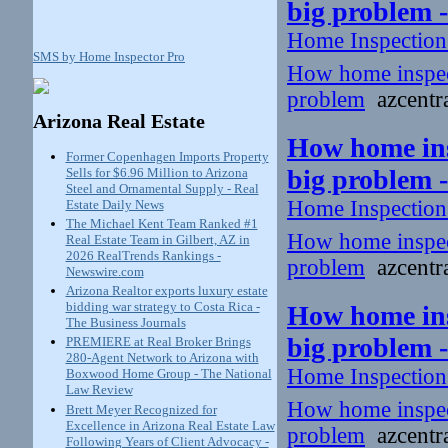
big problem 
Home Inspectio
SMS by Home Inspector Pro
How home inspecto
problem
azcentra
Arizona Real Estate
How home insp
Former Copenhagen Imports Property
big problem 
Sells for $6.96 Million to Arizona
Steel and Ornamental Supply - Real
Home Inspectio
Estate Daily News
The Michael Kent Team Ranked #1
How home inspecto
Real Estate Team in Gilbert, AZ in
2026 RealTrends Rankings -
problem
azcentra
Newswire.com
Arizona Realtor exports luxury estate
bidding war strategy to Costa Rica -
How home insp
The Business Journals
big problem 
PREMIERE at Real Broker Brings
280-Agent Network to Arizona with
Home Inspectio
Boxwood Home Group - The National
Law Review
How home inspecto
Brett Meyer Recognized for
Excellence in Arizona Real Estate Law
problem
azcentra
Following Years of Client Advocacy -