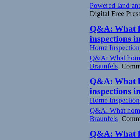
Powered land and 
Digital Free Pres
Q&A: What h
inspections 
Home Inspection
Q&A: What home
Braunfels
Commun
Q&A: What h
inspections 
Home Inspection
Q&A: What home
Braunfels
Commun
Q&A: What h