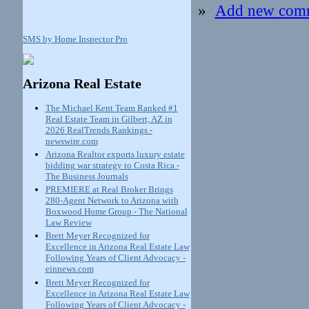
»
Add new com
SMS by Home Inspector Pro
Arizona Real Estate
The Michael Kent Team Ranked #1
Real Estate Team in Gilbert, AZ in
2026 RealTrends Rankings -
newswire.com
Arizona Realtor exports luxury estate
bidding war strategy to Costa Rica -
The Business Journals
PREMIERE at Real Broker Brings
280-Agent Network to Arizona with
Boxwood Home Group - The National
Law Review
Brett Meyer Recognized for
Excellence in Arizona Real Estate Law
Following Years of Client Advocacy -
einnews.com
Brett Meyer Recognized for
Excellence in Arizona Real Estate Law
Following Years of Client Advocacy -