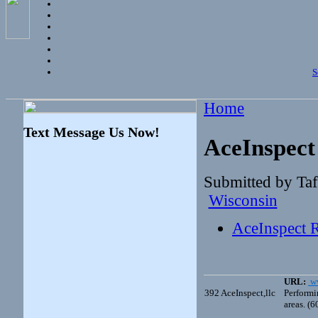
S
Home
Text Message Us Now!
AceInspect 
Submitted by Ta
Wisconsin
AceInspect R
URL:
ww
392
AceInspect,llc
Performi
areas. (