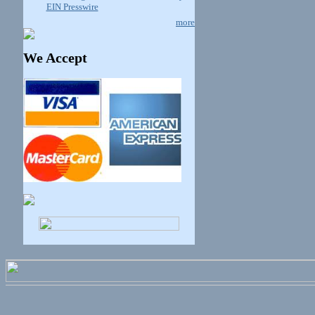
EIN Presswire
more
We Accept