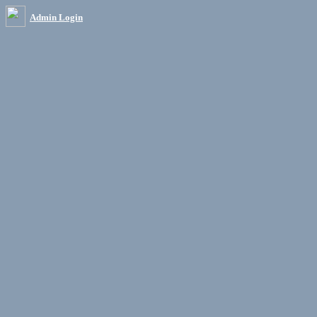
Admin Login