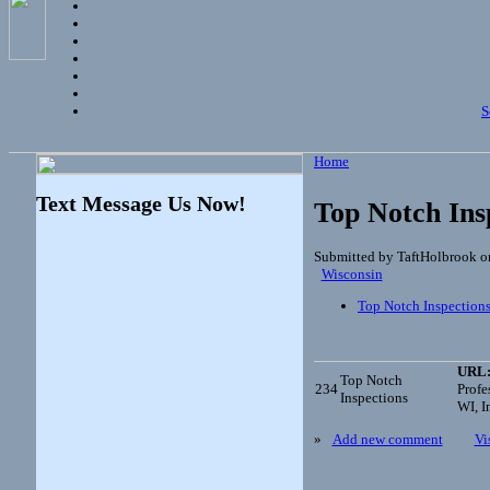
S
Home
Text Message Us Now!
Top Notch Ins
Submitted by TaftHolbrook o
Wisconsin
Top Notch Inspection
URL
Top Notch
234
Profe
Inspections
WI, I
»
Add new comment
Vi