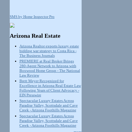
SMS by Home Inspector Pro
Arizona Real Estate
Arizona Realtor exports luxury estate
bidding war strategy to Costa Rica -
The Business Journals
PREMIERE at Real Broker Brings
280-Agent Network to Arizona with
Boxwood Home Group - The National
Law Review
Brett Meyer Recognized for
Excellence in Arizona Real Estate Law
Following Years of Client Advocacy -
EIN Presswire
Spectacular Luxury Estates Across
Paradise Valley, Scottsdale and Cave
Creek - Arizona Foothills Magazine
Spectacular Luxury Estates Across
Paradise Valley, Scottsdale and Cave
Creek - Arizona Foothills Magazine
more