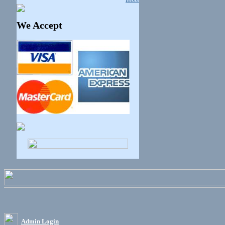
We Accept
Admin Login