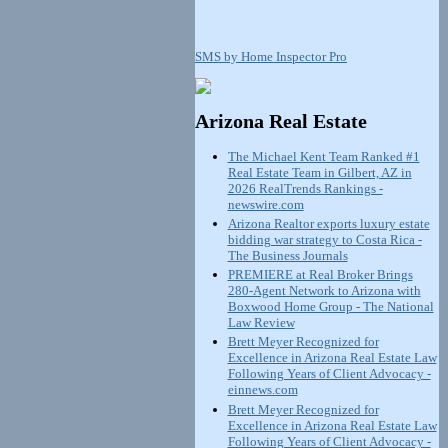
SMS by Home Inspector Pro
Arizona Real Estate
The Michael Kent Team Ranked #1
Real Estate Team in Gilbert, AZ in
2026 RealTrends Rankings -
newswire.com
Arizona Realtor exports luxury estate
bidding war strategy to Costa Rica -
The Business Journals
PREMIERE at Real Broker Brings
280-Agent Network to Arizona with
Boxwood Home Group - The National
Law Review
Brett Meyer Recognized for
Excellence in Arizona Real Estate Law
Following Years of Client Advocacy -
einnews.com
Brett Meyer Recognized for
Excellence in Arizona Real Estate Law
Following Years of Client Advocacy -