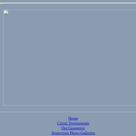
Home
Client Testimonials
Our Guarantee
Inspection Photo Galleries