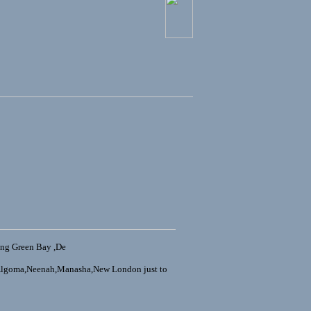
ing Green Bay ,De
,Algoma,Neenah,Manasha,New London just to