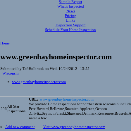
Sample Report
What's Inspected
News
Pricing
Links
Inspection Support
Schedule Your Home Inspection
Home
www.greenbayhomeinspector.com
Submitted by TaftHolbrook on Wed, 10/24/2012 - 15:55
Wisconsin
www.greenbayhomeinspector.com
URL:
www.greenbayhomeinspector.com
We provide Home inspections for northeastern wisconsin includ
All Star
296
Pere,Howard,Bellevue,Suamico,Appleton,Oconto
Inspections
,Crivitz,Seymor,Pulaski,Shawano,Denmark,Kewaunee,Brussels
name a few
»
Add new comment
Visit www.greenbayhomeinspector.com