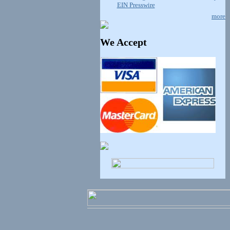
EIN Presswire
more
We Accept