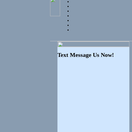
Text Message Us Now!