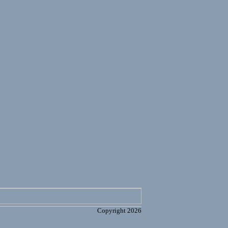
Copyright 2026