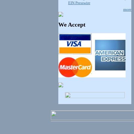
EIN Presswire
more
We Accept