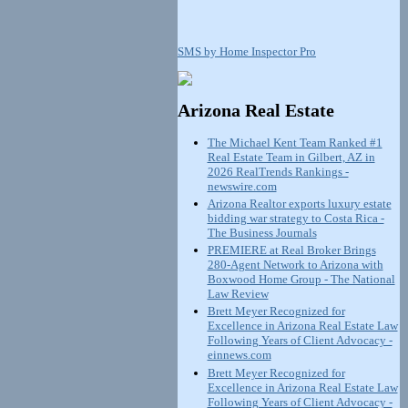
SMS by Home Inspector Pro
Arizona Real Estate
The Michael Kent Team Ranked #1
Real Estate Team in Gilbert, AZ in
2026 RealTrends Rankings -
newswire.com
Arizona Realtor exports luxury estate
bidding war strategy to Costa Rica -
The Business Journals
PREMIERE at Real Broker Brings
280-Agent Network to Arizona with
Boxwood Home Group - The National
Law Review
Brett Meyer Recognized for
Excellence in Arizona Real Estate Law
Following Years of Client Advocacy -
einnews.com
Brett Meyer Recognized for
Excellence in Arizona Real Estate Law
Following Years of Client Advocacy -