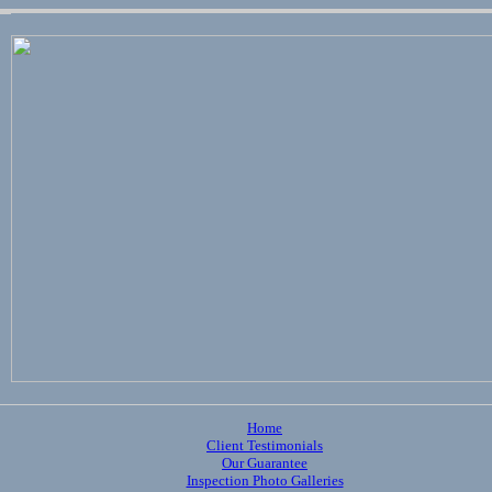
Home
Client Testimonials
Our Guarantee
Inspection Photo Galleries