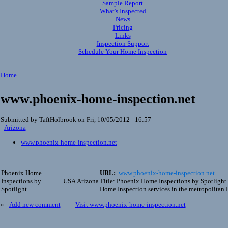
Sample Report
What's Inspected
News
Pricing
Links
Inspection Support
Schedule Your Home Inspection
Home
www.phoenix-home-inspection.net
Submitted by TaftHolbrook on Fri, 10/05/2012 - 16:57
Arizona
www.phoenix-home-inspection.net
Phoenix Home
URL:
www.phoenix-home-inspection.net
Inspections by
USA
Arizona
Title: Phoenix Home Inspections by Spotlight
Spotlight
Home Inspection services in the metropolitan 
»
Add new comment
Visit www.phoenix-home-inspection.net