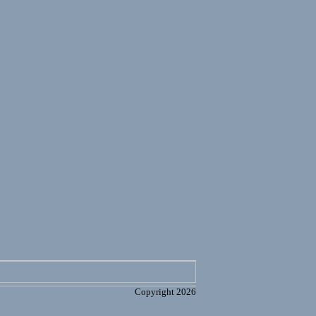
Copyright 2026