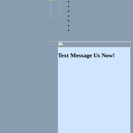
Text Message Us Now!