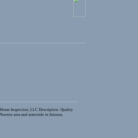
 Home Inspection, LLC Description: Quality
Phoenix area and statewide in Arizona.