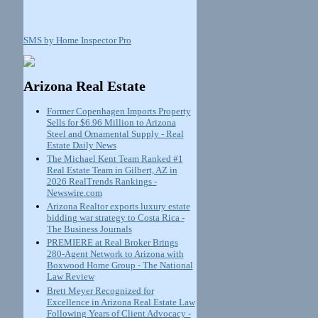
SMS by Home Inspector Pro
Arizona Real Estate
Former Copenhagen Imports Property
Sells for $6.96 Million to Arizona
Steel and Ornamental Supply - Real
Estate Daily News
The Michael Kent Team Ranked #1
Real Estate Team in Gilbert, AZ in
2026 RealTrends Rankings -
Newswire.com
Arizona Realtor exports luxury estate
bidding war strategy to Costa Rica -
The Business Journals
PREMIERE at Real Broker Brings
280-Agent Network to Arizona with
Boxwood Home Group - The National
Law Review
Brett Meyer Recognized for
Excellence in Arizona Real Estate Law
Following Years of Client Advocacy -