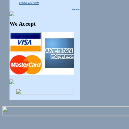
einnews.com
more
We Accept