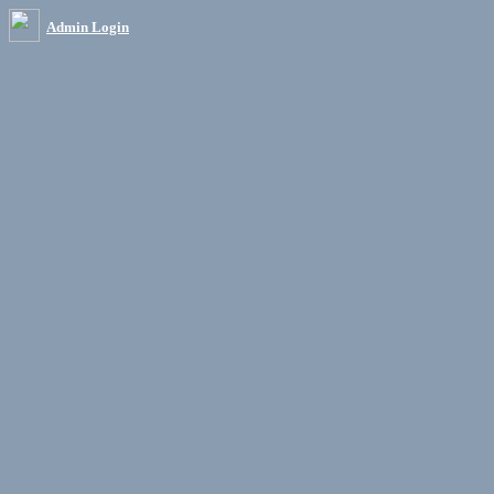
Admin Login