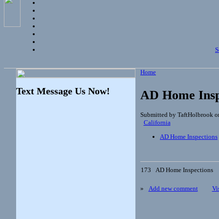
S
Home
Text Message Us Now!
AD Home Insp
Submitted by TaftHolbrook o
California
AD Home Inspections
173
AD Home Inspections
»
Add new comment
Vi