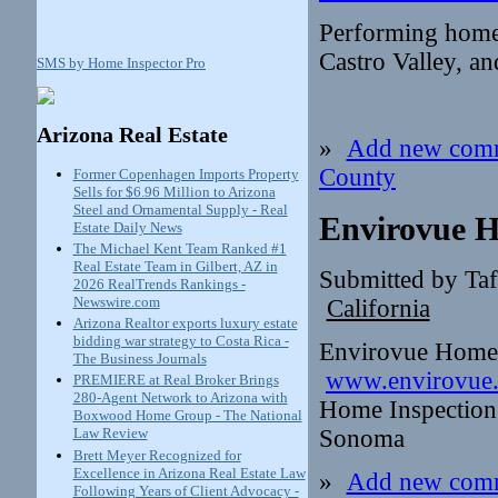
Performing home
Castro Valley, an
SMS by Home Inspector Pro
Arizona Real Estate
»
Add new com
County
Former Copenhagen Imports Property
Sells for $6.96 Million to Arizona
Steel and Ornamental Supply - Real
Envirovue H
Estate Daily News
The Michael Kent Team Ranked #1
Real Estate Team in Gilbert, AZ in
Submitted by Ta
2026 RealTrends Rankings -
Newswire.com
California
Arizona Realtor exports luxury estate
bidding war strategy to Costa Rica -
Envirovue Home 
The Business Journals
www.envirovue
PREMIERE at Real Broker Brings
280-Agent Network to Arizona with
Home Inspection 
Boxwood Home Group - The National
Sonoma
Law Review
Brett Meyer Recognized for
Excellence in Arizona Real Estate Law
»
Add new com
Following Years of Client Advocacy -