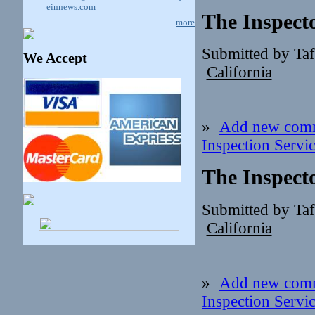
einnews.com
The Inspect
more
Submitted by Ta
We Accept
California
»
Add new com
Inspection Servi
The Inspect
Submitted by Ta
California
»
Add new com
Inspection Servi