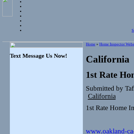
S
Home
»
Home Inspector Webs
Text Message Us Now!
California
1st Rate Ho
Submitted by Taf
California
1st Rate Home I
www.oakland-ca