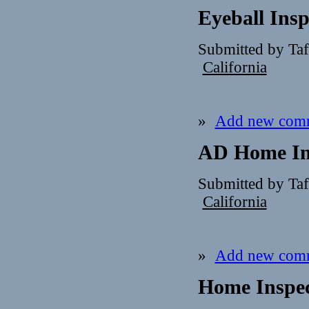
Eyeball Insp
Submitted by Ta
California
»
Add new com
AD Home In
Submitted by Ta
California
»
Add new com
Home Inspe