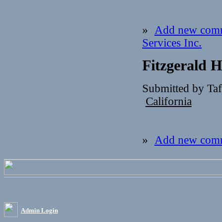
»
Add new com
Services Inc.
Fitzgerald 
Submitted by Ta
California
»
Add new com
Admin Login