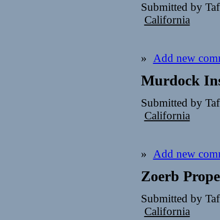
Submitted by Ta
California
»
Add new com
Murdock Ins
Submitted by Ta
California
»
Add new com
Zoerb Proper
Submitted by Ta
California