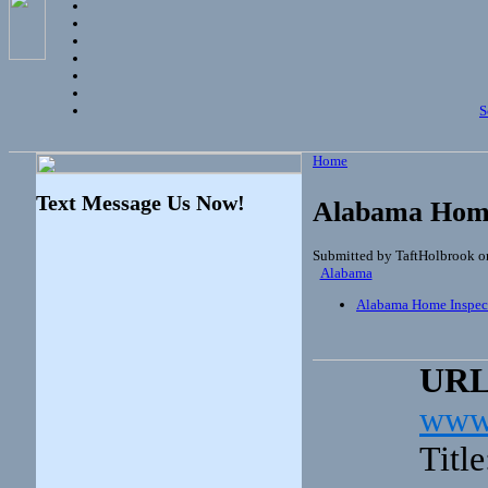
S
Home
Text Message Us Now!
Alabama Home
Submitted by TaftHolbrook o
Alabama
Alabama Home Inspec
UR
www.
Titl