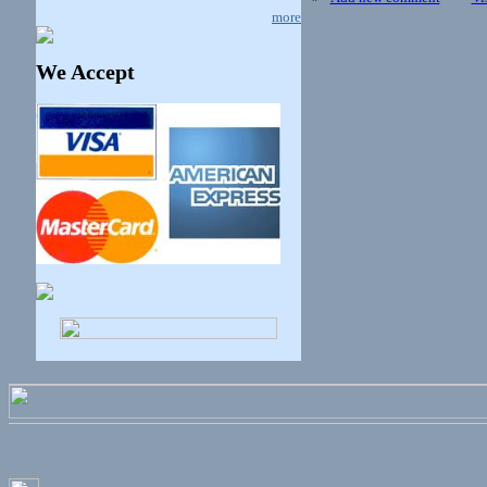
more
We Accept