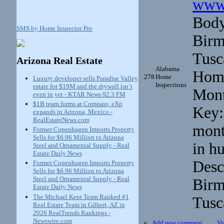
www.
Body
SMS by Home Inspector Pro
Birm
Tusc
Arizona Real Estate
Alabama
Home
278
Home
Luxury developer sells Paradise Valley
Inspections
estate for $19M and the drywall isn’t
Mont
even in yet - KTAR News 92.3 FM
$1B team forms at Compass; eXp
Key:
expands in Arizona, Mexico -
RealEstateNews.com
mont
Former Copenhagen Imports Property
Sells for $6.96 Million to Arizona
in h
Steel and Ornamental Supply - Real
Estate Daily News
Desc
Former Copenhagen Imports Property
Sells for $6.96 Million to Arizona
Steel and Ornamental Supply - Real
Birm
Estate Daily News
The Michael Kent Team Ranked #1
Tusc
Real Estate Team in Gilbert, AZ in
2026 RealTrends Rankings -
Newswire.com
»
Add new comment
Vi