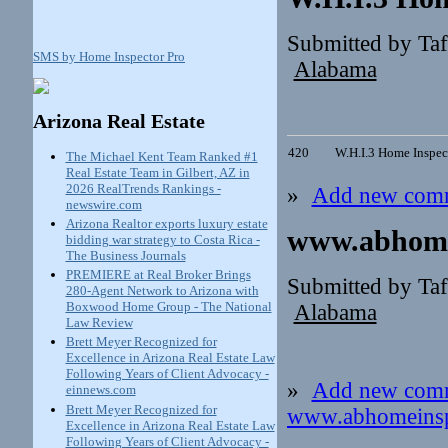
Submitted by Ta
SMS by Home Inspector Pro
Alabama
Arizona Real Estate
420
W.H.I.3 Home Inspec
The Michael Kent Team Ranked #1
Real Estate Team in Gilbert, AZ in
2026 RealTrends Rankings -
»
Add new com
newswire.com
Arizona Realtor exports luxury estate
www.abhome
bidding war strategy to Costa Rica -
The Business Journals
PREMIERE at Real Broker Brings
Submitted by Ta
280-Agent Network to Arizona with
Boxwood Home Group - The National
Alabama
Law Review
Brett Meyer Recognized for
Excellence in Arizona Real Estate Law
Following Years of Client Advocacy -
»
Add new com
einnews.com
Brett Meyer Recognized for
www.abhomeinsp
Excellence in Arizona Real Estate Law
Following Years of Client Advocacy -