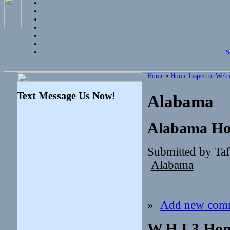
S
Home
»
Home Inspector Webs
Text Message Us Now!
Alabama
Alabama Ho
Submitted by Ta
Alabama
»
Add new com
W.H.I.3 Hom