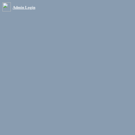
Admin Login