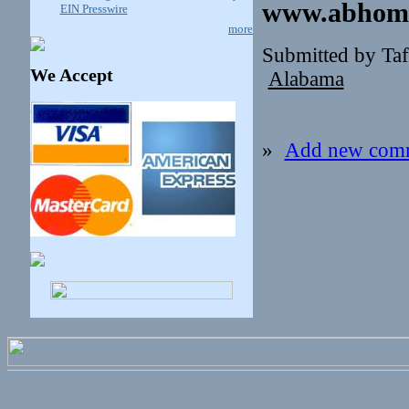
www.abhome
EIN Presswire
more
Submitted by Ta
We Accept
Alabama
»
Add new com