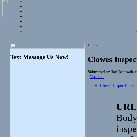
S
Home
Text Message Us Now!
Clowes Inspec
Submitted by TaftHolbrook o
Vermont
Clowes Inspection Ser
URL
Body
inspe