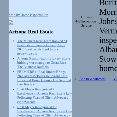
Burli
Morri
SMS by Home Inspector Pro
Clowes
John
442
Inspection
Service
Verm
Arizona Real Estate
inspe
The Michael Kent Team Ranked #1
Real Estate Team in Gilbert, AZ in
Alban
2026 RealTrends Rankings -
newswire.com
Stow
Arizona Realtor exports luxury estate
bidding war strategy to Costa Rica -
home
The Business Journals
PREMIERE at Real Broker Brings
280-Agent Network to Arizona with
»
Add new comment
Vi
Boxwood Home Group - The National
Law Review
Brett Meyer Recognized for
Excellence in Arizona Real Estate Law
Following Years of Client Advocacy -
einnews.com
Brett Meyer Recognized for
Excellence in Arizona Real Estate Law
Following Years of Client Advocacy -