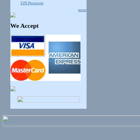
EIN Presswire
more
We Accept