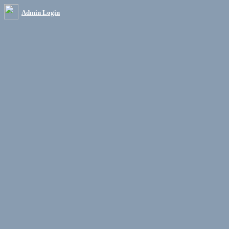
Admin Login