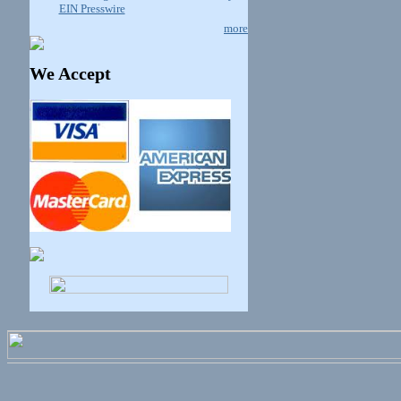
EIN Presswire
more
We Accept