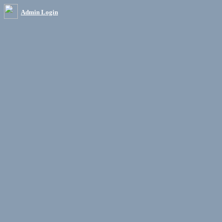
Admin Login