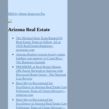
SMS by Home Inspector Pro
Arizona Real Estate
The Michael Kent Team Ranked #1
Real Estate Team in Gilbert, AZ in
2026 RealTrends Rankings -
newswire.com
Arizona Realtor exports luxury estate
bidding war strategy to Costa Rica -
The Business Journals
PREMIERE at Real Broker Brings
280-Agent Network to Arizona with
Boxwood Home Group - The National
Law Review
Brett Meyer Recognized for
Excellence in Arizona Real Estate Law
Following Years of Client Advocacy -
einnews.com
Brett Meyer Recognized for
Excellence in Arizona Real Estate Law
Following Years of Client Advocacy -