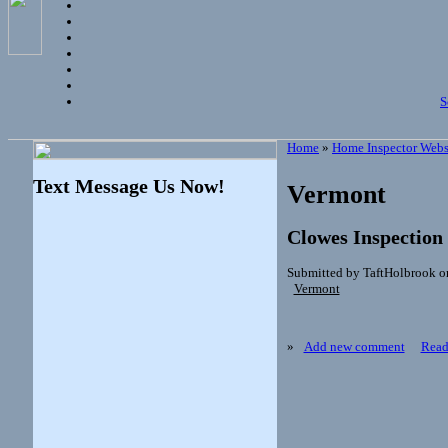
S
Home
»
Home Inspector Webs
Text Message Us Now!
Vermont
Clowes Inspection
Submitted by TaftHolbrook o
Vermont
»
Add new comment
Read