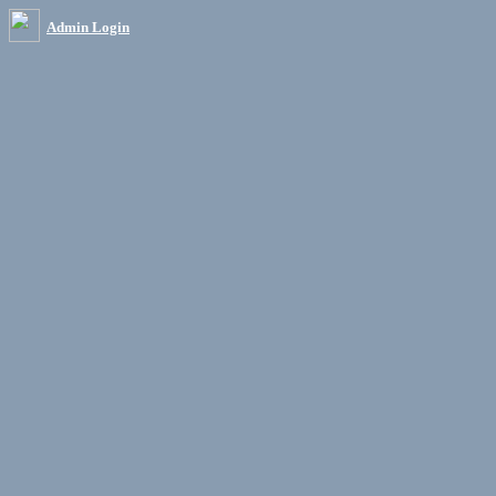
Admin Login