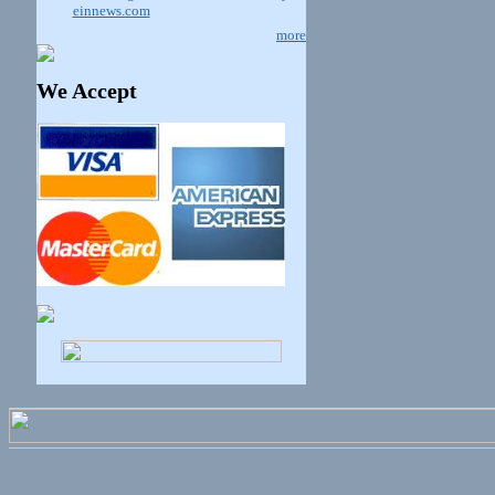
einnews.com
more
We Accept