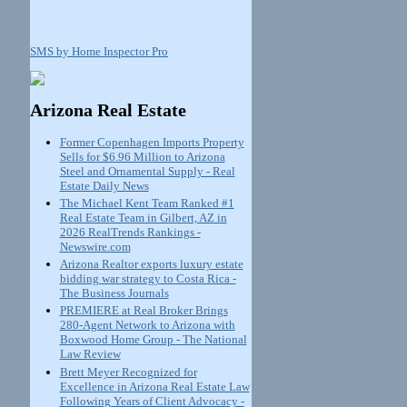
SMS by Home Inspector Pro
Arizona Real Estate
Former Copenhagen Imports Property
Sells for $6.96 Million to Arizona
Steel and Ornamental Supply - Real
Estate Daily News
The Michael Kent Team Ranked #1
Real Estate Team in Gilbert, AZ in
2026 RealTrends Rankings -
Newswire.com
Arizona Realtor exports luxury estate
bidding war strategy to Costa Rica -
The Business Journals
PREMIERE at Real Broker Brings
280-Agent Network to Arizona with
Boxwood Home Group - The National
Law Review
Brett Meyer Recognized for
Excellence in Arizona Real Estate Law
Following Years of Client Advocacy -