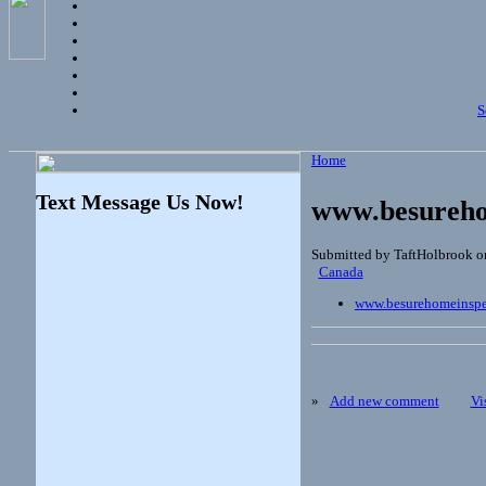
S
Home
Text Message Us Now!
www.besureho
Submitted by TaftHolbrook on
Canada
www.besurehomeinspe
»
Add new comment
Vi