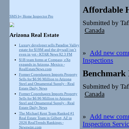
Affordable 
SMS by Home Inspector Pro
Submitted by Ta
Canada
Arizona Real Estate
Luxury developer sells Paradise Valley
estate for $19M and the drywall isn’t
»
Add new com
even in yet - KTAR News 92.3 FM
Inspections
$1B team forms at Compass; eXp
expands in Arizona, Mexico -
RealEstateNews.com
Benchmark H
Former Copenhagen Imports Property
Sells for $6.96 Million to Arizona
Steel and Ornamental Supply - Real
Submitted by Ta
Estate Daily News
Canada
Former Copenhagen Imports Property
Sells for $6.96 Million to Arizona
Steel and Ornamental Supply - Real
Estate Daily News
The Michael Kent Team Ranked #1
»
Add new com
Real Estate Team in Gilbert, AZ in
2026 RealTrends Rankings -
Inspection Servi
Newswire.com