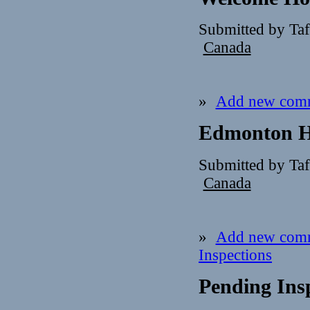
Submitted by Ta
Canada
»
Add new com
Edmonton H
Submitted by Ta
Canada
»
Add new com
Inspections
Pending Insp