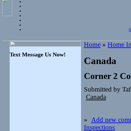
S
Home
»
Home In
Text Message Us Now!
Canada
Corner 2 Co
Submitted by Ta
Canada
»
Add new com
Inspections