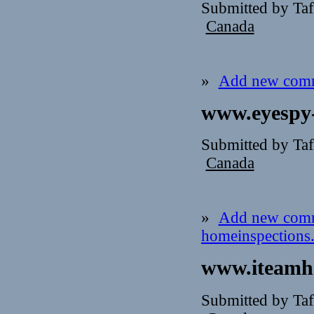
Submitted by Ta
Canada
»
Add new com
www.eyespy-
Submitted by Taf
Canada
»
Add new com
homeinspections
www.iteamho
Submitted by Taf