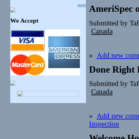
more
AmeriSpec o
We Accept
Submitted by Ta
Canada
»
Add new com
Done Right 
Submitted by Ta
Canada
»
Add new com
Inspection
Welcome Ho