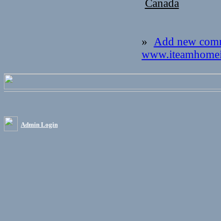
Canada
»
Add new com
www.iteamhomei
Admin Login