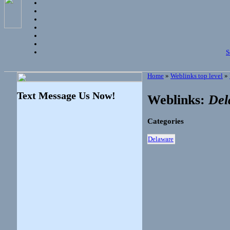
S
Home
»
Weblinks top level
»
Text Message Us Now!
Weblinks:
Del
Categories
Delaware