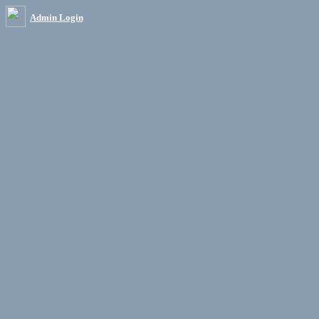
Admin Login