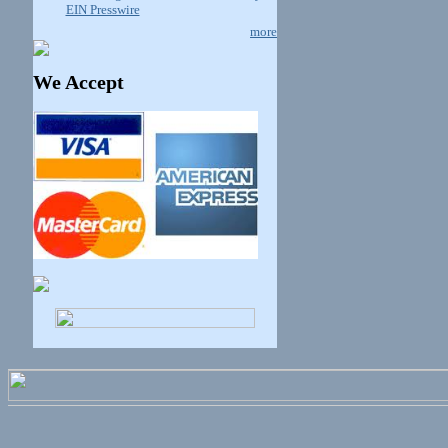
EIN Presswire
more
We Accept