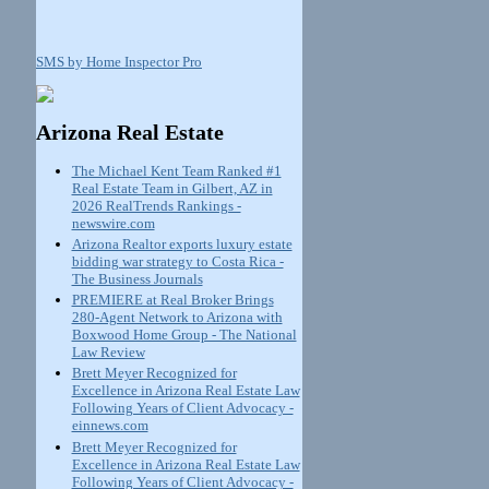
SMS by Home Inspector Pro
Arizona Real Estate
The Michael Kent Team Ranked #1
Real Estate Team in Gilbert, AZ in
2026 RealTrends Rankings -
newswire.com
Arizona Realtor exports luxury estate
bidding war strategy to Costa Rica -
The Business Journals
PREMIERE at Real Broker Brings
280-Agent Network to Arizona with
Boxwood Home Group - The National
Law Review
Brett Meyer Recognized for
Excellence in Arizona Real Estate Law
Following Years of Client Advocacy -
einnews.com
Brett Meyer Recognized for
Excellence in Arizona Real Estate Law
Following Years of Client Advocacy -