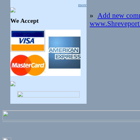
more
»
Add new com
We Accept
www.Shreveport