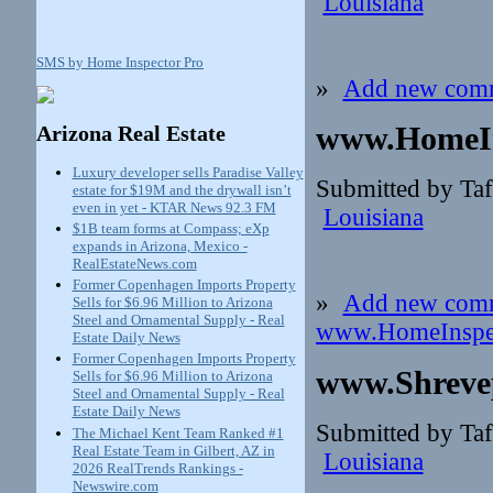
Louisiana
SMS by Home Inspector Pro
»
Add new com
www.HomeIn
Arizona Real Estate
Luxury developer sells Paradise Valley
Submitted by Taf
estate for $19M and the drywall isn’t
even in yet - KTAR News 92.3 FM
Louisiana
$1B team forms at Compass; eXp
expands in Arizona, Mexico -
RealEstateNews.com
Former Copenhagen Imports Property
»
Add new com
Sells for $6.96 Million to Arizona
Steel and Ornamental Supply - Real
www.HomeInspec
Estate Daily News
Former Copenhagen Imports Property
www.Shreve
Sells for $6.96 Million to Arizona
Steel and Ornamental Supply - Real
Estate Daily News
Submitted by Taf
The Michael Kent Team Ranked #1
Real Estate Team in Gilbert, AZ in
Louisiana
2026 RealTrends Rankings -
Newswire.com