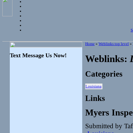
S
Home
»
Weblinks top level
»
Text Message Us Now!
Weblinks:
Categories
Louisiana
Links
Myers Inspe
Submitted by Taf