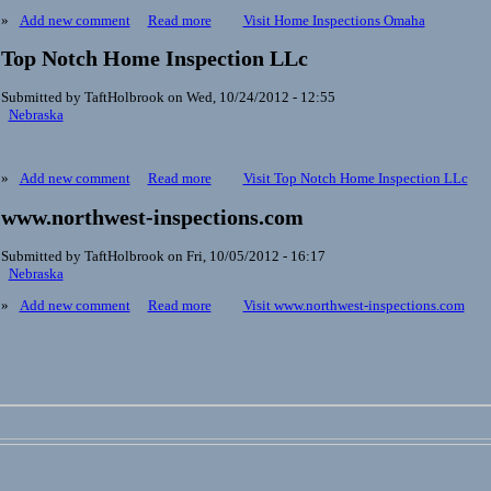
»
Add new comment
Read more
Visit Home Inspections Omaha
Top Notch Home Inspection LLc
Submitted by TaftHolbrook on Wed, 10/24/2012 - 12:55
Nebraska
»
Add new comment
Read more
Visit Top Notch Home Inspection LLc
www.northwest-inspections.com
Submitted by TaftHolbrook on Fri, 10/05/2012 - 16:17
Nebraska
»
Add new comment
Read more
Visit www.northwest-inspections.com