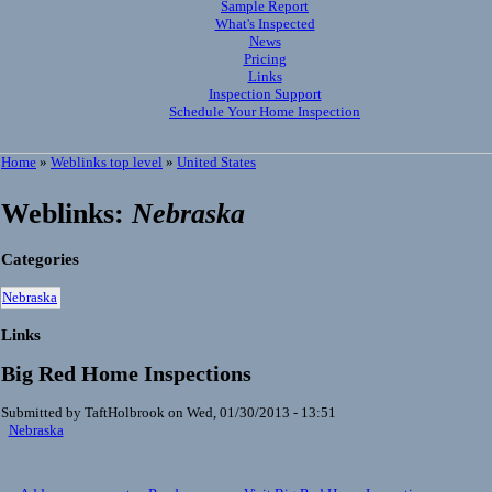
Sample Report
What's Inspected
News
Pricing
Links
Inspection Support
Schedule Your Home Inspection
Home
»
Weblinks top level
»
United States
Weblinks:
Nebraska
Categories
Nebraska
Links
Big Red Home Inspections
Submitted by TaftHolbrook on Wed, 01/30/2013 - 13:51
Nebraska