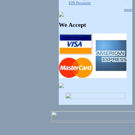
EIN Presswire
more
We Accept