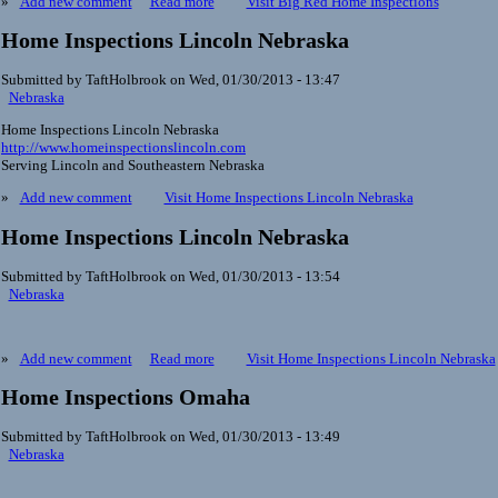
»
Add new comment
Read more
Visit Big Red Home Inspections
Home Inspections Lincoln Nebraska
Submitted by TaftHolbrook on Wed, 01/30/2013 - 13:47
Nebraska
Home Inspections Lincoln Nebraska
http://www.homeinspectionslincoln.com
Serving Lincoln and Southeastern Nebraska
»
Add new comment
Visit Home Inspections Lincoln Nebraska
Home Inspections Lincoln Nebraska
Submitted by TaftHolbrook on Wed, 01/30/2013 - 13:54
Nebraska
»
Add new comment
Read more
Visit Home Inspections Lincoln Nebraska
Home Inspections Omaha
Submitted by TaftHolbrook on Wed, 01/30/2013 - 13:49
Nebraska