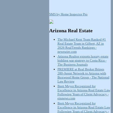
SMS by Home Inspector Pro
Arizona Real Estate
The Michael Kent Team Ranked #1
Real Estate Team in Gilbert, AZ in
2026 RealTrends Rankings -
newswire.com
Arizona Realtor exports luxury estate
bidding war strategy to Costa Rica -
The Business Journals
PREMIERE at Real Broker Brings
280-Agent Network to Arizona with
Boxwood Home Group - The National
Law Review
Brett Meyer Recognized for
Excellence in Arizona Real Estate Law
Following Years of Client Advocacy -
einnews.com
Brett Meyer Recognized for
Excellence in Arizona Real Estate Law
Following Years of Client Advocacy -