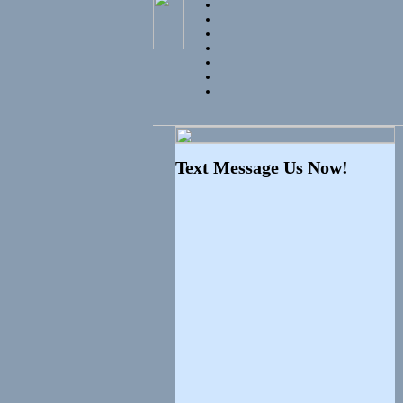
Text Message Us Now!