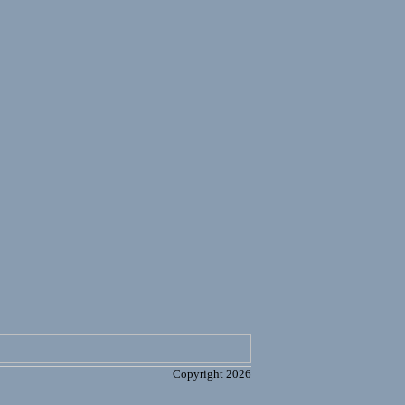
Copyright 2026