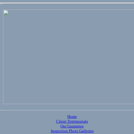
Home
Client Testimonials
Our Guarantee
Inspection Photo Galleries