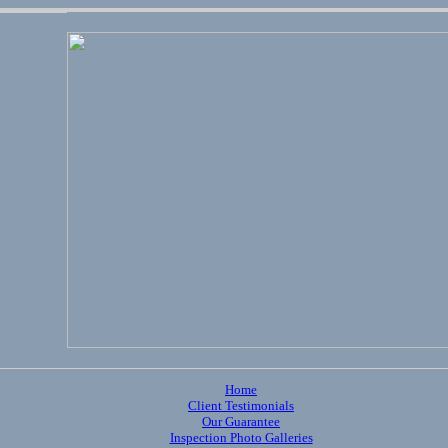
Home
Client Testimonials
Our Guarantee
Inspection Photo Galleries