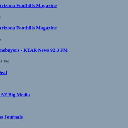
 Arizona Foothills Magazine
e
 Arizona Foothills Magazine
e
e homebuyers - KTAR News 92.3 FM
.3 FM
Deal
- AZ Big Media
ss Journals