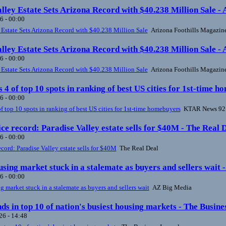
lley Estate Sets Arizona Record with $40.238 Million Sale -
6 - 00:00
 Estate Sets Arizona Record with $40.238 Million Sale
Arizona Foothills Magazin
lley Estate Sets Arizona Record with $40.238 Million Sale -
6 - 00:00
 Estate Sets Arizona Record with $40.238 Million Sale
Arizona Foothills Magazin
s 4 of top 10 spots in ranking of best US cities for 1st-tim
6 - 00:00
of top 10 spots in ranking of best US cities for 1st-time homebuyers
KTAR News 92
ce record: Paradise Valley estate sells for $40M - The Real 
6 - 00:00
ecord: Paradise Valley estate sells for $40M
The Real Deal
sing market stuck in a stalemate as buyers and sellers wait 
6 - 00:00
 market stuck in a stalemate as buyers and sellers wait
AZ Big Media
ds in top 10 of nation's busiest housing markets - The Busine
6 - 14:48