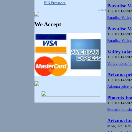
EIN Presswire
Paradise Va
more
Tue, 07/14/202
Paradise Valley
We Accept
Paradise Va
Tue, 07/14/202
Paradise Valley
Valley take
Tue, 07/14/202
Valley takes 4 
Arizona pri
Tue, 07/14/202
Arizona price r
Phoenix hou
Tue, 07/14/202
Phoenix housing
Arizona lan
Mon, 07/13/202