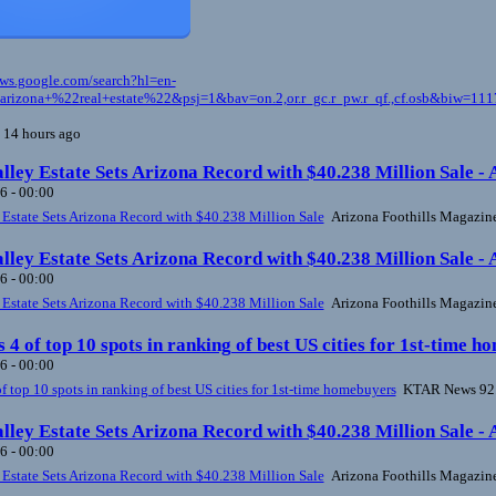
ews.google.com/search?hl=en-
izona+%22real+estate%22&psj=1&bav=on.2,or.r_gc.r_pw.r_qf.,cf.osb&biw=
 14 hours ago
lley Estate Sets Arizona Record with $40.238 Million Sale -
6 - 00:00
 Estate Sets Arizona Record with $40.238 Million Sale
Arizona Foothills Magazin
lley Estate Sets Arizona Record with $40.238 Million Sale -
6 - 00:00
 Estate Sets Arizona Record with $40.238 Million Sale
Arizona Foothills Magazin
s 4 of top 10 spots in ranking of best US cities for 1st-tim
6 - 00:00
of top 10 spots in ranking of best US cities for 1st-time homebuyers
KTAR News 92
lley Estate Sets Arizona Record with $40.238 Million Sale -
6 - 00:00
 Estate Sets Arizona Record with $40.238 Million Sale
Arizona Foothills Magazin