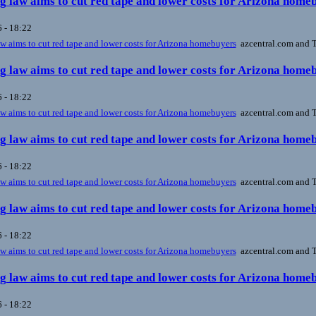
 law aims to cut red tape and lower costs for Arizona home
 - 18:22
 aims to cut red tape and lower costs for Arizona homebuyers
azcentral.com and T
 law aims to cut red tape and lower costs for Arizona home
 - 18:22
 aims to cut red tape and lower costs for Arizona homebuyers
azcentral.com and T
 law aims to cut red tape and lower costs for Arizona home
 - 18:22
 aims to cut red tape and lower costs for Arizona homebuyers
azcentral.com and T
 law aims to cut red tape and lower costs for Arizona home
 - 18:22
 aims to cut red tape and lower costs for Arizona homebuyers
azcentral.com and T
 law aims to cut red tape and lower costs for Arizona home
 - 18:22