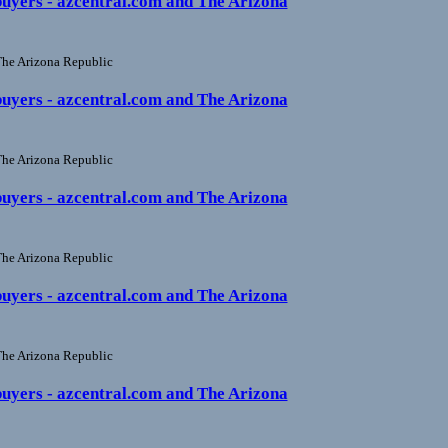
buyers - azcentral.com and The Arizona
he Arizona Republic
buyers - azcentral.com and The Arizona
he Arizona Republic
buyers - azcentral.com and The Arizona
he Arizona Republic
buyers - azcentral.com and The Arizona
he Arizona Republic
buyers - azcentral.com and The Arizona