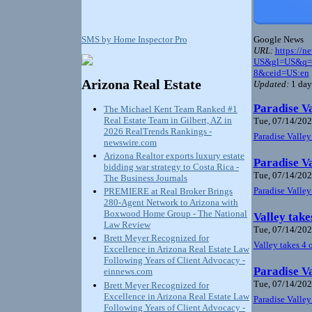
Google News
SMS by Home Inspector Pro
URL:
https://n
US&gl=US&q=ar
8&ceid=US:en
Arizona Real Estate
Updated:
1 day
Paradise Va
The Michael Kent Team Ranked #1
Real Estate Team in Gilbert, AZ in
Tue, 07/14/202
2026 RealTrends Rankings -
Paradise Valley
newswire.com
Arizona Realtor exports luxury estate
Paradise Va
bidding war strategy to Costa Rica -
Tue, 07/14/202
The Business Journals
Paradise Valley
PREMIERE at Real Broker Brings
280-Agent Network to Arizona with
Boxwood Home Group - The National
Valley take
Law Review
Tue, 07/14/202
Brett Meyer Recognized for
Valley takes 4 
Excellence in Arizona Real Estate Law
Following Years of Client Advocacy -
Paradise Va
einnews.com
Tue, 07/14/202
Brett Meyer Recognized for
Excellence in Arizona Real Estate Law
Paradise Valley
Following Years of Client Advocacy -