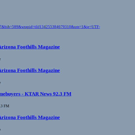
1117&bih=589&wrapid=tlif134255384679310&um=1&ie=UTF-
 Arizona Foothills Magazine
e
 Arizona Foothills Magazine
e
e homebuyers - KTAR News 92.3 FM
.3 FM
 Arizona Foothills Magazine
e