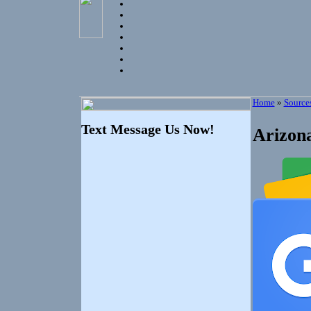
Home
»
Source
Text Message Us Now!
Arizona