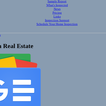
Sample Report
What's Inspected
News
Pricing
Links
Inspection Support
Schedule Your Home Inspection
s
 Real Estate