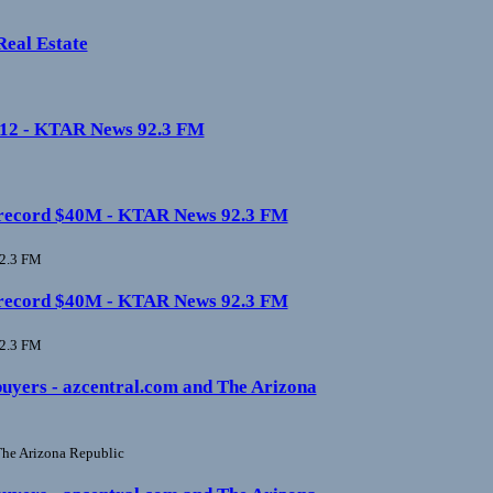
Real Estate
0-12 - KTAR News 92.3 FM
ate record $40M - KTAR News 92.3 FM
2.3 FM
ate record $40M - KTAR News 92.3 FM
2.3 FM
buyers - azcentral.com and The Arizona
he Arizona Republic