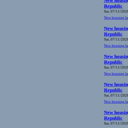
New housing
Republic
Sat, 07/11/2026
New housing law
New housing
Republic
Sat, 07/11/2026
New housing law
New housing
Republic
Sat, 07/11/2026
New housing law
New housing
Republic
Sat, 07/11/2026
New housing law
New housing
Republic
Sat, 07/11/2026