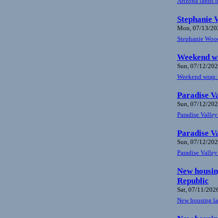
Arizona lands i
Stephanie W
Mon, 07/13/202
Stephanie Woods
Weekend wr
Sun, 07/12/202
Weekend wrap: H
Paradise Va
Sun, 07/12/202
Paradise Valley
Paradise Va
Sun, 07/12/202
Paradise Valley
New housing
Republic
Sat, 07/11/2026
New housing law