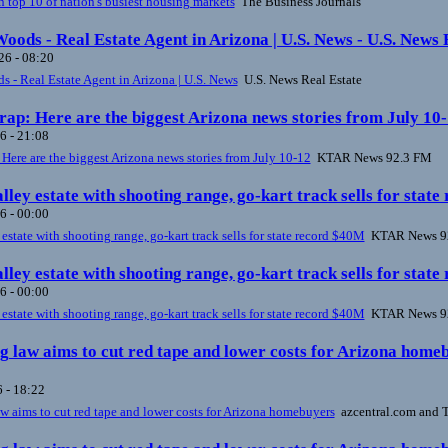
n top 10 of nation's busiest housing markets
The Business Journals
oods - Real Estate Agent in Arizona | U.S. News - U.S. News 
6 - 08:20
 - Real Estate Agent in Arizona | U.S. News
U.S. News Real Estate
ap: Here are the biggest Arizona news stories from July 1
6 - 21:08
ere are the biggest Arizona news stories from July 10-12
KTAR News 92.3 FM
lley estate with shooting range, go-kart track sells for st
6 - 00:00
 estate with shooting range, go-kart track sells for state record $40M
KTAR News 9
lley estate with shooting range, go-kart track sells for st
6 - 00:00
 estate with shooting range, go-kart track sells for state record $40M
KTAR News 9
 law aims to cut red tape and lower costs for Arizona home
 - 18:22
 aims to cut red tape and lower costs for Arizona homebuyers
azcentral.com and T