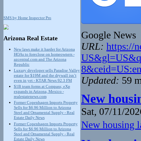
SMS by Home Inspector Pro
Google News
Arizona Real Estate
URL:
https://
New laws make it harder for Arizona
HOAs to foreclose on homeowners -
US&gl=US&q=a
azcentral.com and The Arizona
Republic
8&ceid=US:e
Luxury developer sells Paradise Valley
estate for $19M and the drywall isn’t
Updated:
59 m
even in yet - KTAR News 92.3 FM
$1B team forms at Compass; eXp
expands in Arizona, Mexico -
New housin
realestatenews.com
Former Copenhagen Imports Property
Sells for $6.96 Million to Arizona
Sat, 07/11/202
Steel and Ornamental Supply - Real
Estate Daily News
New housing la
Former Copenhagen Imports Property
Sells for $6.96 Million to Arizona
Steel and Ornamental Supply - Real
Estate Daily News