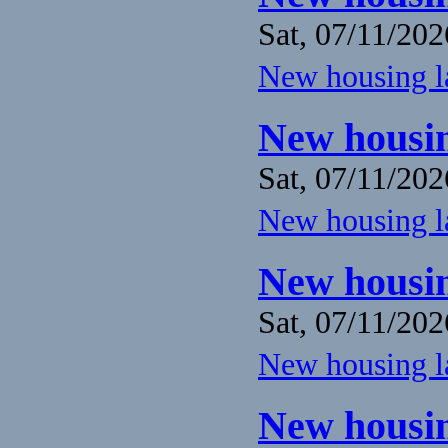
Sat, 07/11/202
New housing la
New housin
Sat, 07/11/202
New housing la
New housin
Sat, 07/11/202
New housing la
New housin