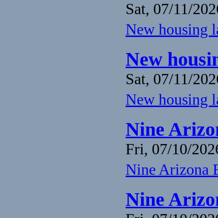
Sat, 07/11/202
New housing la
New housin
Sat, 07/11/202
New housing la
Nine Arizo
Fri, 07/10/202
Nine Arizona 
Nine Arizo