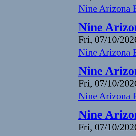
Nine Arizona 
Nine Arizo
Fri, 07/10/202
Nine Arizona 
Nine Arizo
Fri, 07/10/202
Nine Arizona 
Nine Arizo
Fri, 07/10/202