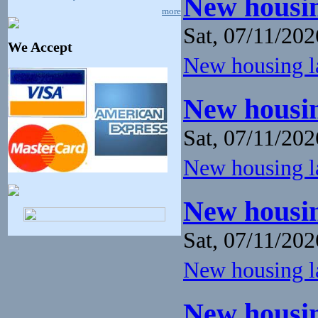
New housin
more
Sat, 07/11/202
We Accept
New housing la
New housin
Sat, 07/11/202
New housing la
New housin
Sat, 07/11/202
New housing la
New housin