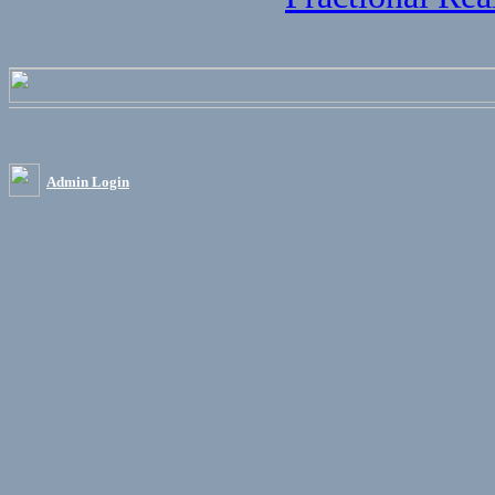
Admin Login