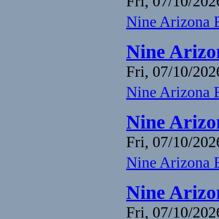
Fri, 07/10/202
Nine Arizona 
Nine Arizo
Fri, 07/10/202
Nine Arizona 
Nine Arizo
Fri, 07/10/202
Nine Arizona 
Nine Arizo
Fri, 07/10/202