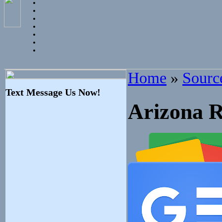
Home
»
Sourc
Text Message Us Now!
Arizona R