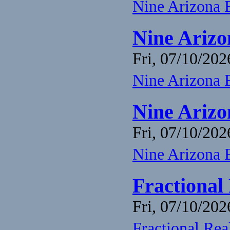
Nine Arizona 
Nine Arizo
Fri, 07/10/202
Nine Arizona 
Nine Arizo
Fri, 07/10/202
Nine Arizona 
Fractional
Fri, 07/10/202
Fractional Re