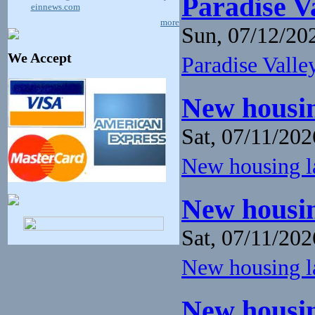
Paradise V
einnews.com
more
Sun, 07/12/202
We Accept
Paradise Valley
New housin
Sat, 07/11/202
New housing la
New housin
Sat, 07/11/202
New housing la
New housin