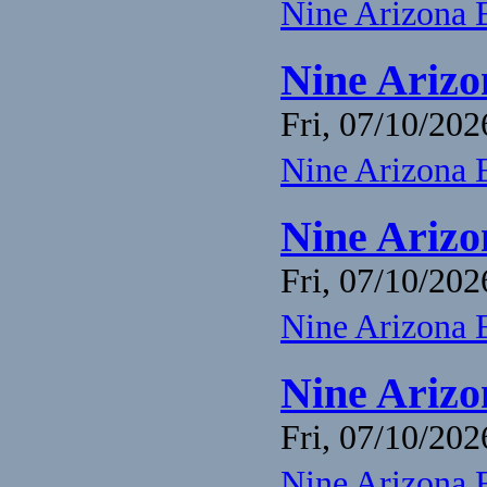
Nine Arizona 
Nine Arizo
Fri, 07/10/202
Nine Arizona 
Nine Arizo
Fri, 07/10/202
Nine Arizona 
Nine Arizo
Fri, 07/10/202
Nine Arizona 