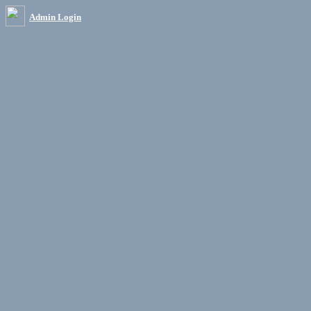
Admin Login