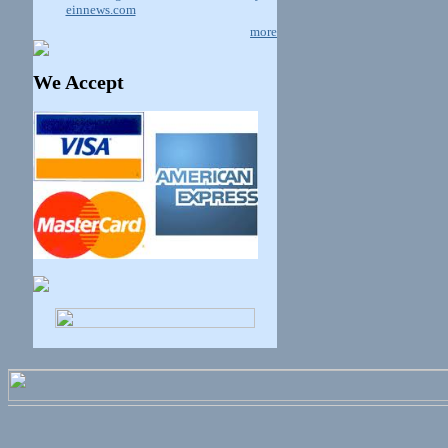
einnews.com
more
We Accept