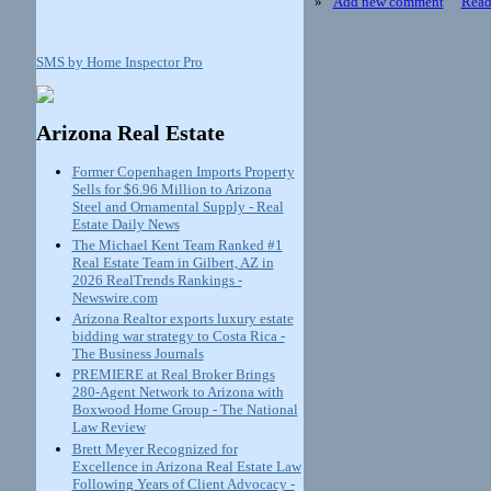
»
Add new comment
Read
SMS by Home Inspector Pro
Arizona Real Estate
Former Copenhagen Imports Property
Sells for $6.96 Million to Arizona
Steel and Ornamental Supply - Real
Estate Daily News
The Michael Kent Team Ranked #1
Real Estate Team in Gilbert, AZ in
2026 RealTrends Rankings -
Newswire.com
Arizona Realtor exports luxury estate
bidding war strategy to Costa Rica -
The Business Journals
PREMIERE at Real Broker Brings
280-Agent Network to Arizona with
Boxwood Home Group - The National
Law Review
Brett Meyer Recognized for
Excellence in Arizona Real Estate Law
Following Years of Client Advocacy -