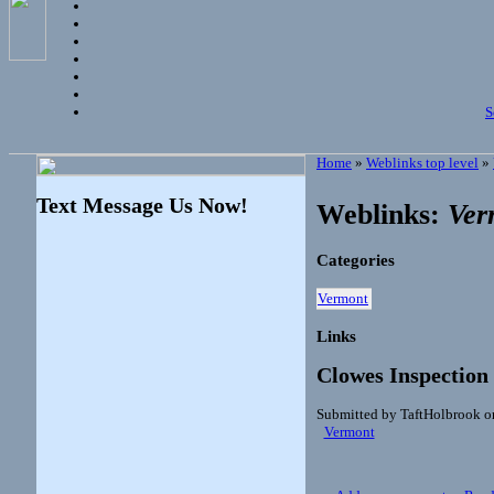
S
Home
»
Weblinks top level
»
Text Message Us Now!
Weblinks:
Ver
Categories
Vermont
Links
Clowes Inspection
Submitted by TaftHolbrook o
Vermont